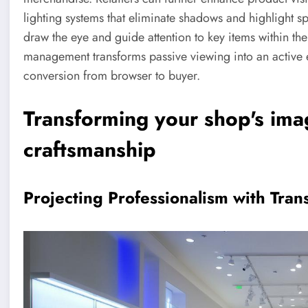
lighting systems that eliminate shadows and highlight spe
draw the eye and guide attention to key items within the
management transforms passive viewing into an active e
conversion from browser to buyer.
Transforming your shop's ima
craftsmanship
Projecting Professionalism with Tran