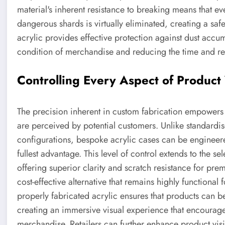
material's inherent resistance to breaking means that eve
dangerous shards is virtually eliminated, creating a safe
acrylic provides effective protection against dust accu
condition of merchandise and reducing the time and re
Controlling Every Aspect of Product 
The precision inherent in custom fabrication empowers 
are perceived by potential customers. Unlike standardised
configurations, bespoke acrylic cases can be engineere
fullest advantage. This level of control extends to the se
offering superior clarity and scratch resistance for pre
cost-effective alternative that remains highly functional
properly fabricated acrylic ensures that products can b
creating an immersive visual experience that encourag
merchandise. Retailers can further enhance product visi