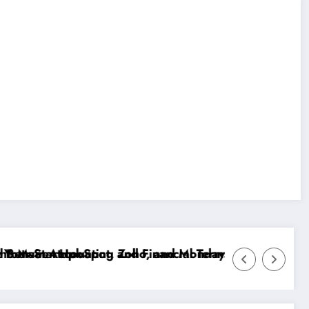
r Enhanced Reporting?
in English: A Comprehensive Guide to Budgeting Tech
Doxxbet customer service Slovakia: response