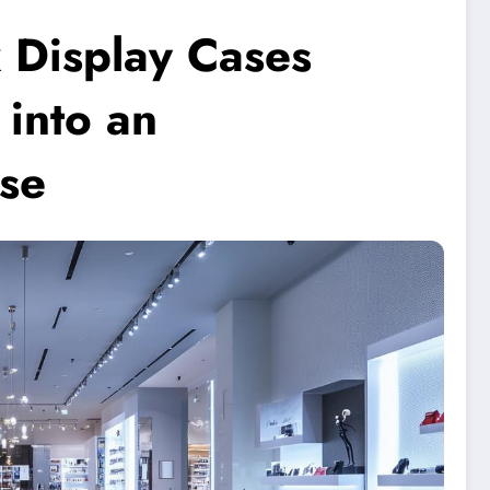
 Display Cases
into an
se