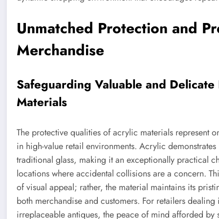
Unmatched Protection and Pre
Merchandise
Safeguarding Valuable and Delicate I
Materials
The protective qualities of acrylic materials represent 
in high-value retail environments. Acrylic demonstrates 
traditional glass, making it an exceptionally practical ch
locations where accidental collisions are a concern. T
of visual appeal; rather, the material maintains its pristi
both merchandise and customers. For retailers dealing in
irreplaceable antiques, the peace of mind afforded by sh