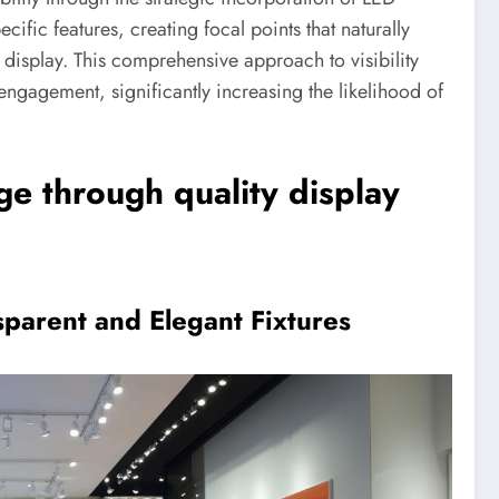
cific features, creating focal points that naturally
 display. This comprehensive approach to visibility
ngagement, significantly increasing the likelihood of
ge through quality display
sparent and Elegant Fixtures