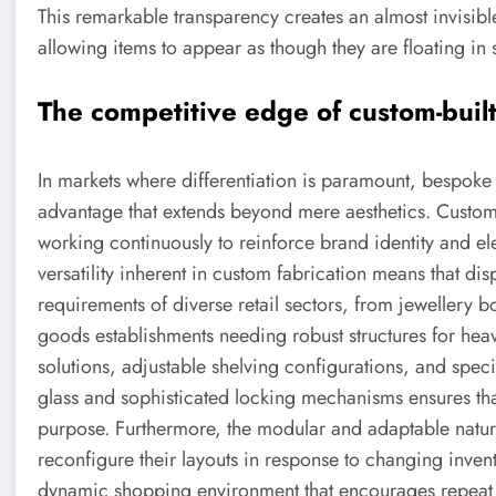
This remarkable transparency creates an almost invisi
allowing items to appear as though they are floating in
The competitive edge of custom-buil
In markets where differentiation is paramount, bespok
advantage that extends beyond mere aesthetics. Custom r
working continuously to reinforce brand identity and e
versatility inherent in custom fabrication means that 
requirements of diverse retail sectors, from jewellery b
goods establishments needing robust structures for heavi
solutions, adjustable shelving configurations, and speci
glass and sophisticated locking mechanisms ensures that 
purpose. Furthermore, the modular and adaptable nature o
reconfigure their layouts in response to changing inve
dynamic shopping environment that encourages repeat 