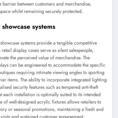
ble barrier between customers and merchandise,
 space whilst remaining securely protected.
t showcase systems
e showcase systems provide a tangible competitive
etail display cases serve as silent salespeople,
levate the perceived value of merchandise. The
displays can be engineered to accommodate the specific
outiques requiring intimate viewing angles to sporting
er items. The ability to incorporate integrated lighting
alised security features such as tempered anti-theft
each installation is optimally suited to its intended
f well-designed acrylic fixtures allows retailers to
ntory or seasonal promotions, maintaining a fresh and
visits and sustained customer engagement.