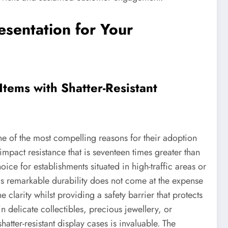
sentation for Your
tems with Shatter-Resistant
one of the most compelling reasons for their adoption
impact resistance that is seventeen times greater than
oice for establishments situated in high-traffic areas or
his remarkable durability does not come at the expense
ne clarity whilst providing a safety barrier that protects
 delicate collectibles, precious jewellery, or
atter-resistant display cases is invaluable. The