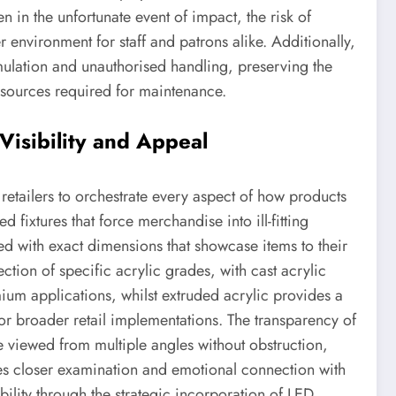
n in the unfortunate event of impact, the risk of
r environment for staff and patrons alike. Additionally,
mulation and unauthorised handling, preserving the
sources required for maintenance.
Visibility and Appeal
retailers to orchestrate every aspect of how products
 fixtures that force merchandise into ill-fitting
d with exact dimensions that showcase items to their
lection of specific acrylic grades, with cast acrylic
mium applications, whilst extruded acrylic provides a
 for broader retail implementations. The transparency of
e viewed from multiple angles without obstruction,
es closer examination and emotional connection with
bility through the strategic incorporation of LED