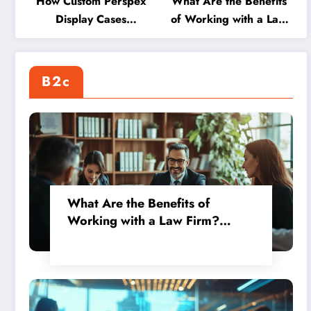
How Custom Perspex
What Are the Benefits
Display Cases
of Working with a Law
Transform Your Shop
Firm? Exploring Global
into an Achievement
Opportunities Through
Showcase
International
B2c
Assignments
What Are the Benefits of
Working with a Law Firm?
Exploring Global Opportunities
Through International
Assignments