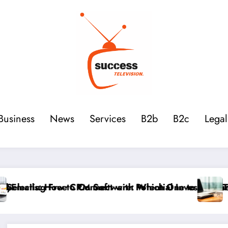
Business
News
Services
B2b
B2c
Legal
Investors for Your Startup
ne to Choose Between HubSpot, Zoho, and Monday fo
The Main Accounting and Financial Terms 