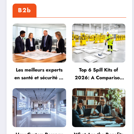
B2b
Les meilleurs experts
Top 6 Spill Kits of
en santé et sécurité au
2026: A Comparison
travail : Découvrez 9
of Seton, Spill Station
leaders du secteur en
Direct, and More
2026