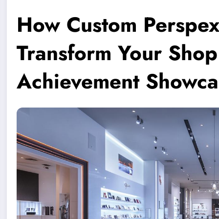
How Custom Perspex
Transform Your Shop 
Achievement Showca