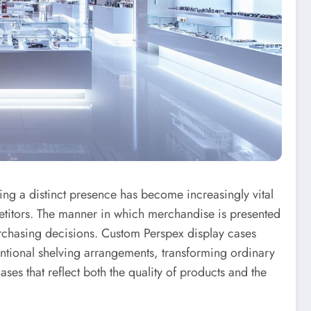
shing a distinct presence has become increasingly vital
etitors. The manner in which merchandise is presented
urchasing decisions. Custom Perspex display cases
entional shelving arrangements, transforming ordinary
ses that reflect both the quality of products and the