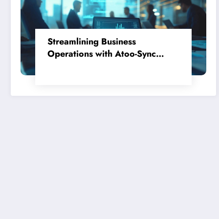
Streamlining Business
Operations with Atoo-Sync
GesCom, Ciel, and PrestaShop:
Avis Clients Pour Acheter En
Toute Confiance