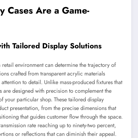
y Cases Are a Game-
ith Tailored Display Solutions
 retail environment can determine the trajectory of
ions crafted from transparent acrylic materials
tention to detail. Unlike mass-produced fixtures that
es are designed with precision to complement the
 of your particular shop. These tailored display
oduct presentation, from the precise dimensions that
tioning that guides customer flow through the space.
transmission rate reaching up to ninety-two percent,
rtions or reflections that can diminish their appeal.