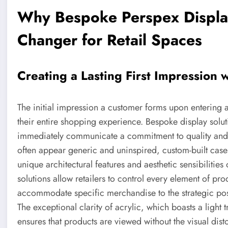
Why Bespoke Perspex Displa
Changer for Retail Spaces
Creating a Lasting First Impression w
The initial impression a customer forms upon entering a
their entire shopping experience. Bespoke display solut
immediately communicate a commitment to quality and at
often appear generic and uninspired, custom-built cas
unique architectural features and aesthetic sensibilities
solutions allow retailers to control every element of pr
accommodate specific merchandise to the strategic posi
The exceptional clarity of acrylic, which boasts a light 
ensures that products are viewed without the visual disto