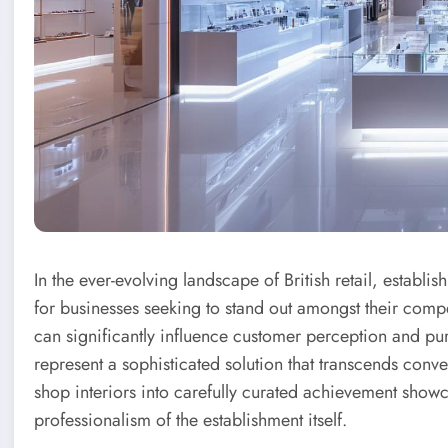
In the ever-evolving landscape of British retail, establi
for businesses seeking to stand out amongst their comp
can significantly influence customer perception and p
represent a sophisticated solution that transcends conv
shop interiors into carefully curated achievement showca
professionalism of the establishment itself.