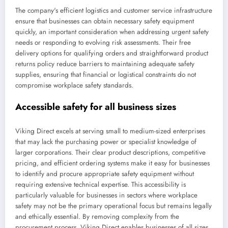
The company's efficient logistics and customer service infrastructure
ensure that businesses can obtain necessary safety equipment
quickly, an important consideration when addressing urgent safety
needs or responding to evolving risk assessments. Their free
delivery options for qualifying orders and straightforward product
returns policy reduce barriers to maintaining adequate safety
supplies, ensuring that financial or logistical constraints do not
compromise workplace safety standards.
Accessible safety for all business sizes
Viking Direct excels at serving small to medium-sized enterprises
that may lack the purchasing power or specialist knowledge of
larger corporations. Their clear product descriptions, competitive
pricing, and efficient ordering systems make it easy for businesses
to identify and procure appropriate safety equipment without
requiring extensive technical expertise. This accessibility is
particularly valuable for businesses in sectors where workplace
safety may not be the primary operational focus but remains legally
and ethically essential. By removing complexity from the
procurement process, Viking Direct enables businesses of all sizes