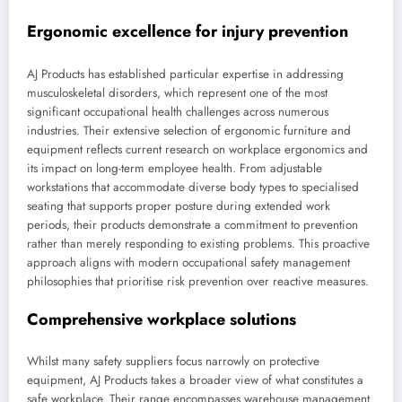
Ergonomic excellence for injury prevention
AJ Products has established particular expertise in addressing
musculoskeletal disorders, which represent one of the most
significant occupational health challenges across numerous
industries. Their extensive selection of ergonomic furniture and
equipment reflects current research on workplace ergonomics and
its impact on long-term employee health. From adjustable
workstations that accommodate diverse body types to specialised
seating that supports proper posture during extended work
periods, their products demonstrate a commitment to prevention
rather than merely responding to existing problems. This proactive
approach aligns with modern occupational safety management
philosophies that prioritise risk prevention over reactive measures.
Comprehensive workplace solutions
Whilst many safety suppliers focus narrowly on protective
equipment, AJ Products takes a broader view of what constitutes a
safe workplace. Their range encompasses warehouse management