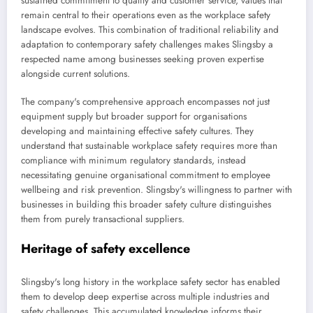
sustained commitment to quality and customer service, values that
remain central to their operations even as the workplace safety
landscape evolves. This combination of traditional reliability and
adaptation to contemporary safety challenges makes Slingsby a
respected name among businesses seeking proven expertise
alongside current solutions.
The company's comprehensive approach encompasses not just
equipment supply but broader support for organisations
developing and maintaining effective safety cultures. They
understand that sustainable workplace safety requires more than
compliance with minimum regulatory standards, instead
necessitating genuine organisational commitment to employee
wellbeing and risk prevention. Slingsby's willingness to partner with
businesses in building this broader safety culture distinguishes
them from purely transactional suppliers.
Heritage of safety excellence
Slingsby's long history in the workplace safety sector has enabled
them to develop deep expertise across multiple industries and
safety challenges. This accumulated knowledge informs their