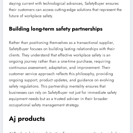
staying current with technological advances, SafetyBuyer ensures
their customers can access cutting-edge solutions that represent the
future of workplace safety.
Building long-term safety partnerships
Rather than positioning themselves as a transactional supplier,
SafetyBuyer focuses on building lasting relationships with their
clients. They understand that effective workplace safety is an
ongoing journey rather than a one-time purchase, requiring
continuous assessment, adaptation, and improvement. Their
customer service approach reflects this philosophy, providing
ongoing support, product updates, and guidance on evolving
safety regulations. This partnership mentality ensures that
businesses can rely on SafetyBuyer not just for immediate safety
equipment needs but as a trusted adviser in their broader
occupational safety management strategy.
Aj products