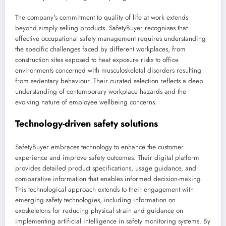
The company's commitment to quality of life at work extends
beyond simply selling products. SafetyBuyer recognises that
effective occupational safety management requires understanding
the specific challenges faced by different workplaces, from
construction sites exposed to heat exposure risks to office
environments concerned with musculoskeletal disorders resulting
from sedentary behaviour. Their curated selection reflects a deep
understanding of contemporary workplace hazards and the
evolving nature of employee wellbeing concerns.
Technology-driven safety solutions
SafetyBuyer embraces technology to enhance the customer
experience and improve safety outcomes. Their digital platform
provides detailed product specifications, usage guidance, and
comparative information that enables informed decision-making.
This technological approach extends to their engagement with
emerging safety technologies, including information on
exoskeletons for reducing physical strain and guidance on
implementing artificial intelligence in safety monitoring systems. By