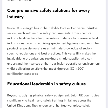
Comprehensive safety solutions for every
industry
Seton UK's strength lies in their ability to cater to diverse industrial
sectors, each with unique safety requirements. From chemical
industry facilities handling hazardous materials to pharmaceutical
industry clean rooms requiring specialised hygiene standards, their
product range demonstrates an intimate knowledge of sector-
specific regulations and best practices. This versatility makes them
invaluable to organisations seeking a single supplier who can
understand the nuances of their particular operational environment
whilst delivering solutions that meet rigorous ISO 45001
certification standards.
Educational leadership in safety culture
Beyond supplying physical safety equipment, Seton UK contributes
significantly to health and safety training initiatives across the
United Kingdom. They understand that true workplace safety