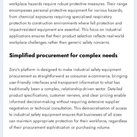
workplace hazards require robust protective measures. Their range
encompasses personal protective equipment for various hazards,
from chemical exposures requiring specialised respiratory
protection to construction environments where fall protection and
impact-resistant equipment are essential. This focus on industrial
applications ensures that their product selection reflects real-world
workplace challenges rather than generic safety concerns.
Simplified procurement for complex needs
Zoro's platform is designed to make industrial safety equipment
procurement as straightforward as consumer e-commerce, bringing
user-friendly interfaces and transparent information to what has
traditionally been a complex, relationship-driven sector. Detailed
product specifications, customer reviews, and clear pricing enable
informed decision-making without requiring extensive supplier
negotiation or technical consultation. This democratisation of access
to industrial safety equipment ensures that businesses of all sizes
can maintain appropriate protection for their workforce, regardless
of their procurement sophistication or purchasing volume.