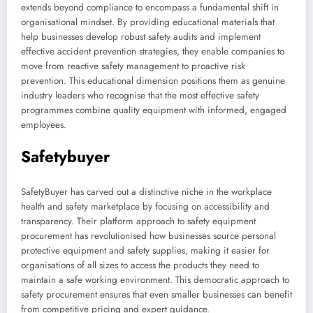
extends beyond compliance to encompass a fundamental shift in
organisational mindset. By providing educational materials that
help businesses develop robust safety audits and implement
effective accident prevention strategies, they enable companies to
move from reactive safety management to proactive risk
prevention. This educational dimension positions them as genuine
industry leaders who recognise that the most effective safety
programmes combine quality equipment with informed, engaged
employees.
Safetybuyer
SafetyBuyer has carved out a distinctive niche in the workplace
health and safety marketplace by focusing on accessibility and
transparency. Their platform approach to safety equipment
procurement has revolutionised how businesses source personal
protective equipment and safety supplies, making it easier for
organisations of all sizes to access the products they need to
maintain a safe working environment. This democratic approach to
safety procurement ensures that even smaller businesses can benefit
from competitive pricing and expert guidance.