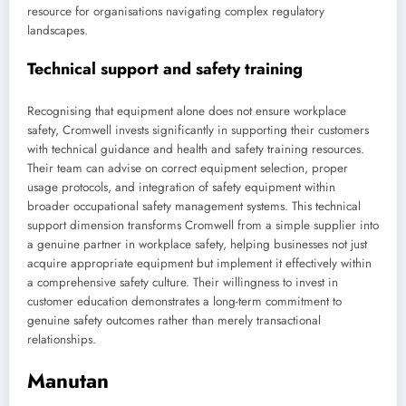
resource for organisations navigating complex regulatory
landscapes.
Technical support and safety training
Recognising that equipment alone does not ensure workplace
safety, Cromwell invests significantly in supporting their customers
with technical guidance and health and safety training resources.
Their team can advise on correct equipment selection, proper
usage protocols, and integration of safety equipment within
broader occupational safety management systems. This technical
support dimension transforms Cromwell from a simple supplier into
a genuine partner in workplace safety, helping businesses not just
acquire appropriate equipment but implement it effectively within
a comprehensive safety culture. Their willingness to invest in
customer education demonstrates a long-term commitment to
genuine safety outcomes rather than merely transactional
relationships.
Manutan