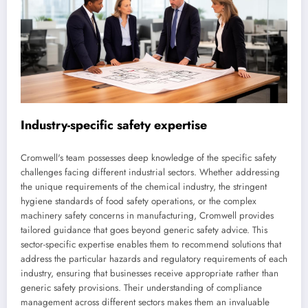
Industry-specific safety expertise
Cromwell's team possesses deep knowledge of the specific safety
challenges facing different industrial sectors. Whether addressing
the unique requirements of the chemical industry, the stringent
hygiene standards of food safety operations, or the complex
machinery safety concerns in manufacturing, Cromwell provides
tailored guidance that goes beyond generic safety advice. This
sector-specific expertise enables them to recommend solutions that
address the particular hazards and regulatory requirements of each
industry, ensuring that businesses receive appropriate rather than
generic safety provisions. Their understanding of compliance
management across different sectors makes them an invaluable