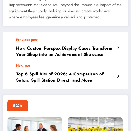
improvements that extend well beyond the immediate impact of the
equipment they supply, helping businesses create workplaces
where employees feel genuinely valued and protected.
Previous post
How Custom Perspex Display Cases Transform
Your Shop into an Achievement Showcase
Next post
Top 6 Spill Kits of 2026: A Comparison of
Seton, Spill Station Direct, and More
B2b