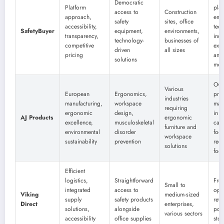
Democratic
Platform
plat
access to
Construction
approach,
eme
safety
sites, office
accessibility,
tec
SafetyBuyer
equipment,
environments,
transparency,
incl
technology-
businesses of
competitive
exo
driven
all sizes
pricing
and
solutions
mon
Ove
Various
European
Ergonomics,
pro
industries
manufacturing,
workspace
man
requiring
ergonomic
design,
in 
AJ Products
ergonomic
excellence,
musculoskeletal
car
furniture and
environmental
disorder
foot
workspace
sustainability
prevention
red
solutions
foc
Efficient
logistics,
Straightforward
Free
Small to
integrated
access to
opti
Viking
medium-sized
supply
safety products
retu
Direct
enterprises,
solutions,
alongside
poli
various sectors
accessibility
office supplies
stop