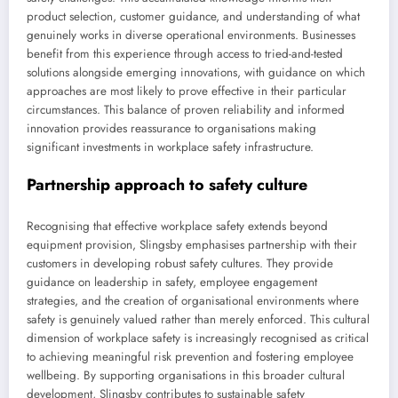
product selection, customer guidance, and understanding of what
genuinely works in diverse operational environments. Businesses
benefit from this experience through access to tried-and-tested
solutions alongside emerging innovations, with guidance on which
approaches are most likely to prove effective in their particular
circumstances. This balance of proven reliability and informed
innovation provides reassurance to organisations making
significant investments in workplace safety infrastructure.
Partnership approach to safety culture
Recognising that effective workplace safety extends beyond
equipment provision, Slingsby emphasises partnership with their
customers in developing robust safety cultures. They provide
guidance on leadership in safety, employee engagement
strategies, and the creation of organisational environments where
safety is genuinely valued rather than merely enforced. This cultural
dimension of workplace safety is increasingly recognised as critical
to achieving meaningful risk prevention and fostering employee
wellbeing. By supporting organisations in this broader cultural
development, Slingsby contributes to sustainable safety