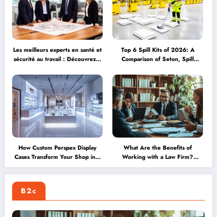
Les meilleurs experts en santé et
Top 6 Spill Kits of 2026: A
sécurité au travail : Découvrez 9
Comparison of Seton, Spill
leaders du secteur en 2026
Station Direct, and More
How Custom Perspex Display
What Are the Benefits of
Cases Transform Your Shop into
Working with a Law Firm?
an Achievement Showcase
Exploring Global Opportunities
Through International
Assignments
B2c