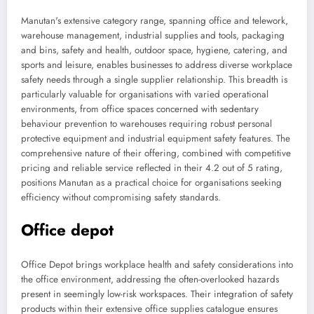
Manutan's extensive category range, spanning office and telework,
warehouse management, industrial supplies and tools, packaging
and bins, safety and health, outdoor space, hygiene, catering, and
sports and leisure, enables businesses to address diverse workplace
safety needs through a single supplier relationship. This breadth is
particularly valuable for organisations with varied operational
environments, from office spaces concerned with sedentary
behaviour prevention to warehouses requiring robust personal
protective equipment and industrial equipment safety features. The
comprehensive nature of their offering, combined with competitive
pricing and reliable service reflected in their 4.2 out of 5 rating,
positions Manutan as a practical choice for organisations seeking
efficiency without compromising safety standards.
Office depot
Office Depot brings workplace health and safety considerations into
the office environment, addressing the often-overlooked hazards
present in seemingly low-risk workspaces. Their integration of safety
products within their extensive office supplies catalogue ensures