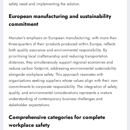
safety need and implementing the solution.
European manufacturing and sustainability
commitment
Manutan's emphasis on European manufacturing, with more than
three-quarters of their products produced within Europe, reflects
both quality assurance and environmental responsibility. By
prioritising local craftsmanship and reducing transportation
distances, they simultaneously support regional economies and
reduce carbon footprint, addressing environmental sustainability
alongside workplace safety. This approach resonates with
organisations seeking suppliers whose values align with their own
commitments to corporate responsibility. The integration of safety,
quality, and environmental considerations represents a mature
understanding of contemporary business challenges and
stakeholder expectations.
Comprehensive categories for complete
workplace safety