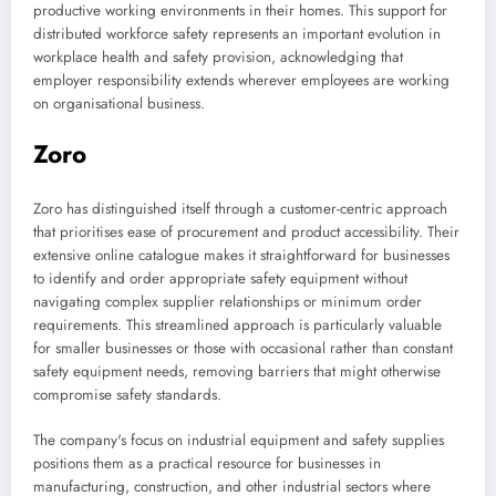
productive working environments in their homes. This support for
distributed workforce safety represents an important evolution in
workplace health and safety provision, acknowledging that
employer responsibility extends wherever employees are working
on organisational business.
Zoro
Zoro has distinguished itself through a customer-centric approach
that prioritises ease of procurement and product accessibility. Their
extensive online catalogue makes it straightforward for businesses
to identify and order appropriate safety equipment without
navigating complex supplier relationships or minimum order
requirements. This streamlined approach is particularly valuable
for smaller businesses or those with occasional rather than constant
safety equipment needs, removing barriers that might otherwise
compromise safety standards.
The company's focus on industrial equipment and safety supplies
positions them as a practical resource for businesses in
manufacturing, construction, and other industrial sectors where