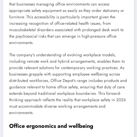
that businesses managing office environments can access
appropriate safety equipment as easily as they order stationery or
furniture. This accessibility is particularly important given the
increasing recognition of office-related health issues, from
musculoskeletal disorders associated with prolonged desk work to
the psychosocial risks that can emerge in high-pressure office
environments.
The company's understanding of evolving workplace models,
including remote work and hybrid arrangements, enables them to
provide relevant solutions for contemporary working practices. As
businesses grapple with supporting employee wellbeing across
distributed workforces, Office Depot's range includes products and
guidance relevant to home office safety, ensuring that duty of care
extends beyond traditional workplace boundaries. This forward-
thinking approach reflects the reality that workplace safety in 2026
must accommodate diverse working arrangements and
environments.
Office ergonomics and wellbeing