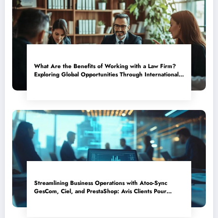
What Are the Benefits of Working with a Law Firm?
Exploring Global Opportunities Through International
Assignments
Streamlining Business Operations with Atoo-Sync
GesCom, Ciel, and PrestaShop: Avis Clients Pour
Acheter En Toute Confiance