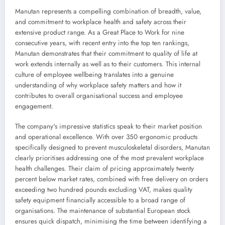
Manutan represents a compelling combination of breadth, value,
and commitment to workplace health and safety across their
extensive product range. As a Great Place to Work for nine
consecutive years, with recent entry into the top ten rankings,
Manutan demonstrates that their commitment to quality of life at
work extends internally as well as to their customers. This internal
culture of employee wellbeing translates into a genuine
understanding of why workplace safety matters and how it
contributes to overall organisational success and employee
engagement.
The company's impressive statistics speak to their market position
and operational excellence. With over 350 ergonomic products
specifically designed to prevent musculoskeletal disorders, Manutan
clearly prioritises addressing one of the most prevalent workplace
health challenges. Their claim of pricing approximately twenty
percent below market rates, combined with free delivery on orders
exceeding two hundred pounds excluding VAT, makes quality
safety equipment financially accessible to a broad range of
organisations. The maintenance of substantial European stock
ensures quick dispatch, minimising the time between identifying a