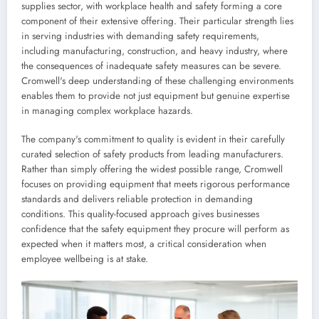
supplies sector, with workplace health and safety forming a core
component of their extensive offering. Their particular strength lies
in serving industries with demanding safety requirements,
including manufacturing, construction, and heavy industry, where
the consequences of inadequate safety measures can be severe.
Cromwell's deep understanding of these challenging environments
enables them to provide not just equipment but genuine expertise
in managing complex workplace hazards.
The company's commitment to quality is evident in their carefully
curated selection of safety products from leading manufacturers.
Rather than simply offering the widest possible range, Cromwell
focuses on providing equipment that meets rigorous performance
standards and delivers reliable protection in demanding
conditions. This quality-focused approach gives businesses
confidence that the safety equipment they procure will perform as
expected when it matters most, a critical consideration when
employee wellbeing is at stake.