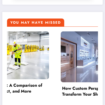
YOU MAY HAVE MISSED
spex Display Cases
Beyond How Much
Shop into an Achievement
Strategic Negotia
Your Accounting 