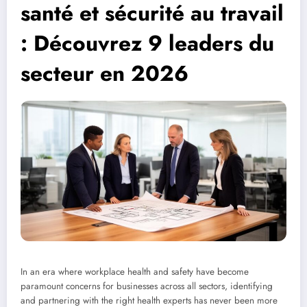
santé et sécurité au travail
: Découvrez 9 leaders du
secteur en 2026
In an era where workplace health and safety have become
paramount concerns for businesses across all sectors, identifying
and partnering with the right health experts has never been more