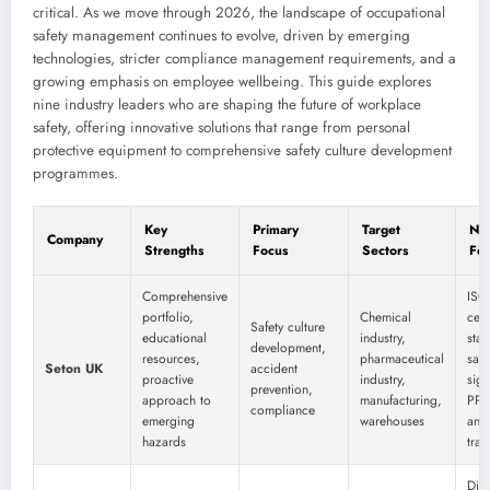
critical. As we move through 2026, the landscape of occupational
safety management continues to evolve, driven by emerging
technologies, stricter compliance management requirements, and a
growing emphasis on employee wellbeing. This guide explores
nine industry leaders who are shaping the future of workplace
safety, offering innovative solutions that range from personal
protective equipment to comprehensive safety culture development
programmes.
Key
Primary
Target
Not
Company
Strengths
Focus
Sectors
Fea
Comprehensive
ISO
portfolio,
Chemical
cert
Safety culture
educational
industry,
sta
development,
resources,
pharmaceutical
safe
Seton UK
accident
proactive
industry,
sig
prevention,
approach to
manufacturing,
PPE
compliance
emerging
warehouses
and 
hazards
trai
Digi