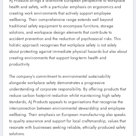
AJ Products brings a distinctive European perspective to workplace
health and safety, with a particular emphasis on ergonomics and
creating work environments that actively support employee
wellbeing. Their comprehensive range extends well beyond
traditional safety equipment to encompass furniture, storage
solutions, and workspace design elements that contribute to
accident prevention and the reduction of psychosocial risks. This
holistic approach recognises that workplace safety is not solely
about protecting against immediate physical hazards but also about
creating environments that support long-term health and
productivity.
The company's commitment to environmental sustainability
alongside workplace safety demonstrates a progressive
understanding of corporate responsibility. By offering products that
reduce carbon footprint reduction whilst maintaining high safety
standards, AJ Products appeals to organisations that recognise the
interconnection between environmental stewardship and employee
wellbeing. Their emphasis on European manufacturing also speaks
to quality assurance and support for local craftsmanship, values that
resonate with businesses seeking reliable, ethically produced safety
solutions.