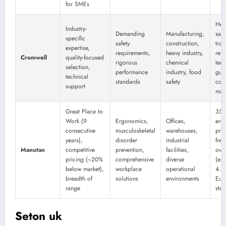
for SMEs
Hea
Industry-
Demanding
Manufacturing,
safe
specific
safety
construction,
trai
expertise,
requirements,
heavy industry,
res
Cromwell
quality-focused
rigorous
chemical
tech
selection,
performance
industry, food
gui
technical
standards
safety
com
support
man
Great Place to
350
Work (9
Ergonomics,
Offices,
erg
consecutive
musculoskeletal
warehouses,
pro
years),
disorder
industrial
free
Manutan
competitive
prevention,
facilities,
ove
pricing (~20%
comprehensive
diverse
(ex 
below market),
workplace
operational
4.2/
breadth of
solutions
environments
Eur
range
stoc
Seton uk