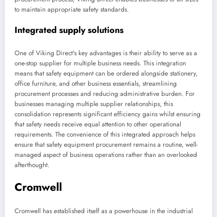
to maintain appropriate safety standards.
Integrated supply solutions
One of Viking Direct's key advantages is their ability to serve as a
one-stop supplier for multiple business needs. This integration
means that safety equipment can be ordered alongside stationery,
office furniture, and other business essentials, streamlining
procurement processes and reducing administrative burden. For
businesses managing multiple supplier relationships, this
consolidation represents significant efficiency gains whilst ensuring
that safety needs receive equal attention to other operational
requirements. The convenience of this integrated approach helps
ensure that safety equipment procurement remains a routine, well-
managed aspect of business operations rather than an overlooked
afterthought.
Cromwell
Cromwell has established itself as a powerhouse in the industrial