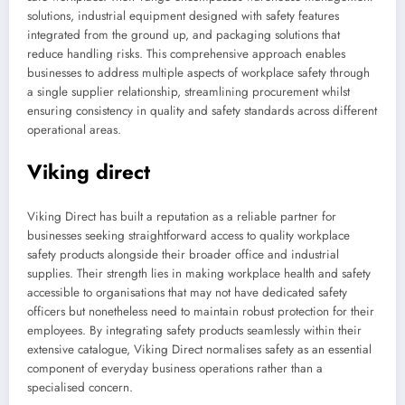
solutions, industrial equipment designed with safety features
integrated from the ground up, and packaging solutions that
reduce handling risks. This comprehensive approach enables
businesses to address multiple aspects of workplace safety through
a single supplier relationship, streamlining procurement whilst
ensuring consistency in quality and safety standards across different
operational areas.
Viking direct
Viking Direct has built a reputation as a reliable partner for
businesses seeking straightforward access to quality workplace
safety products alongside their broader office and industrial
supplies. Their strength lies in making workplace health and safety
accessible to organisations that may not have dedicated safety
officers but nonetheless need to maintain robust protection for their
employees. By integrating safety products seamlessly within their
extensive catalogue, Viking Direct normalises safety as an essential
component of everyday business operations rather than a
specialised concern.