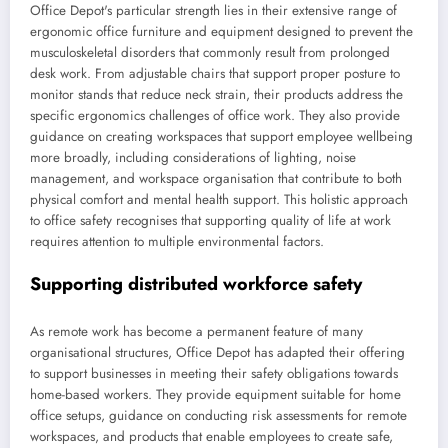
Office Depot's particular strength lies in their extensive range of
ergonomic office furniture and equipment designed to prevent the
musculoskeletal disorders that commonly result from prolonged
desk work. From adjustable chairs that support proper posture to
monitor stands that reduce neck strain, their products address the
specific ergonomics challenges of office work. They also provide
guidance on creating workspaces that support employee wellbeing
more broadly, including considerations of lighting, noise
management, and workspace organisation that contribute to both
physical comfort and mental health support. This holistic approach
to office safety recognises that supporting quality of life at work
requires attention to multiple environmental factors.
Supporting distributed workforce safety
As remote work has become a permanent feature of many
organisational structures, Office Depot has adapted their offering
to support businesses in meeting their safety obligations towards
home-based workers. They provide equipment suitable for home
office setups, guidance on conducting risk assessments for remote
workspaces, and products that enable employees to create safe,