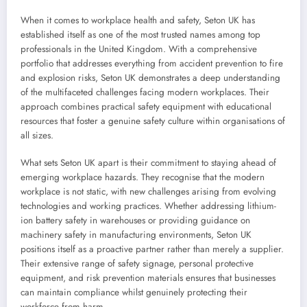
When it comes to workplace health and safety, Seton UK has
established itself as one of the most trusted names among top
professionals in the United Kingdom. With a comprehensive
portfolio that addresses everything from accident prevention to fire
and explosion risks, Seton UK demonstrates a deep understanding
of the multifaceted challenges facing modern workplaces. Their
approach combines practical safety equipment with educational
resources that foster a genuine safety culture within organisations of
all sizes.
What sets Seton UK apart is their commitment to staying ahead of
emerging workplace hazards. They recognise that the modern
workplace is not static, with new challenges arising from evolving
technologies and working practices. Whether addressing lithium-
ion battery safety in warehouses or providing guidance on
machinery safety in manufacturing environments, Seton UK
positions itself as a proactive partner rather than merely a supplier.
Their extensive range of safety signage, personal protective
equipment, and risk prevention materials ensures that businesses
can maintain compliance whilst genuinely protecting their
workforce from harm.