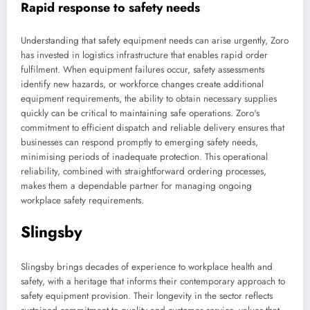
Rapid response to safety needs
Understanding that safety equipment needs can arise urgently, Zoro
has invested in logistics infrastructure that enables rapid order
fulfilment. When equipment failures occur, safety assessments
identify new hazards, or workforce changes create additional
equipment requirements, the ability to obtain necessary supplies
quickly can be critical to maintaining safe operations. Zoro's
commitment to efficient dispatch and reliable delivery ensures that
businesses can respond promptly to emerging safety needs,
minimising periods of inadequate protection. This operational
reliability, combined with straightforward ordering processes,
makes them a dependable partner for managing ongoing
workplace safety requirements.
Slingsby
Slingsby brings decades of experience to workplace health and
safety, with a heritage that informs their contemporary approach to
safety equipment provision. Their longevity in the sector reflects